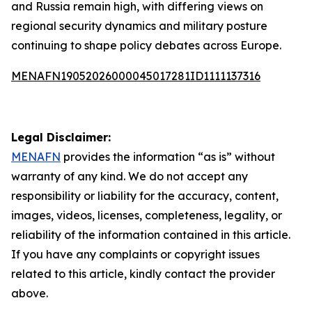
and Russia remain high, with differing views on
regional security dynamics and military posture
continuing to shape policy debates across Europe.
MENAFN19052026000045017281ID1111137316
Legal Disclaimer:
MENAFN
provides the information “as is” without
warranty of any kind. We do not accept any
responsibility or liability for the accuracy, content,
images, videos, licenses, completeness, legality, or
reliability of the information contained in this article.
If you have any complaints or copyright issues
related to this article, kindly contact the provider
above.