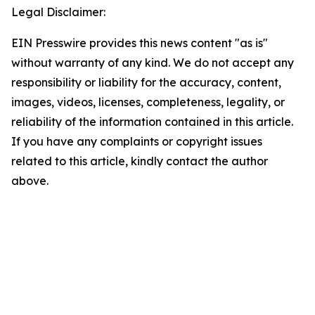
Legal Disclaimer:
EIN Presswire provides this news content "as is"
without warranty of any kind. We do not accept any
responsibility or liability for the accuracy, content,
images, videos, licenses, completeness, legality, or
reliability of the information contained in this article.
If you have any complaints or copyright issues
related to this article, kindly contact the author
above.