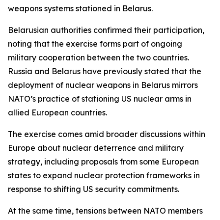
weapons systems stationed in Belarus.
Belarusian authorities confirmed their participation,
noting that the exercise forms part of ongoing
military cooperation between the two countries.
Russia and Belarus have previously stated that the
deployment of nuclear weapons in Belarus mirrors
NATO’s practice of stationing US nuclear arms in
allied European countries.
The exercise comes amid broader discussions within
Europe about nuclear deterrence and military
strategy, including proposals from some European
states to expand nuclear protection frameworks in
response to shifting US security commitments.
At the same time, tensions between NATO members