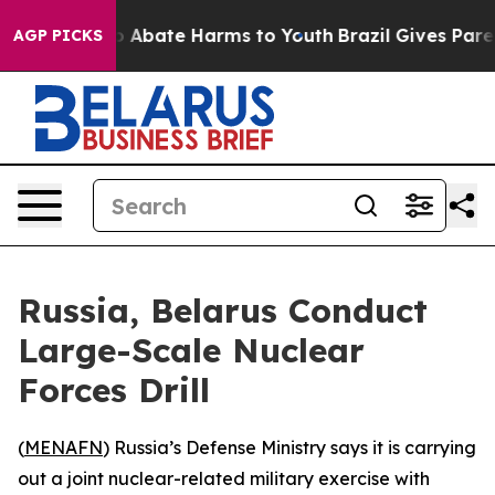
lion Fund to Abate Harms to Youth
Brazil Gives Parents
AGP PICKS
Russia, Belarus Conduct
Large-Scale Nuclear
Forces Drill
(
MENAFN
) Russia’s Defense Ministry says it is carrying
out a joint nuclear-related military exercise with