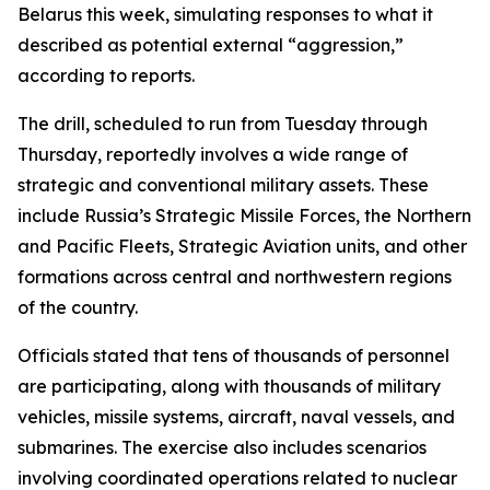
Belarus this week, simulating responses to what it
described as potential external “aggression,”
according to reports.
The drill, scheduled to run from Tuesday through
Thursday, reportedly involves a wide range of
strategic and conventional military assets. These
include Russia’s Strategic Missile Forces, the Northern
and Pacific Fleets, Strategic Aviation units, and other
formations across central and northwestern regions
of the country.
Officials stated that tens of thousands of personnel
are participating, along with thousands of military
vehicles, missile systems, aircraft, naval vessels, and
submarines. The exercise also includes scenarios
involving coordinated operations related to nuclear