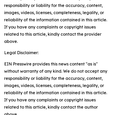
responsibility or liability for the accuracy, content,
images, videos, licenses, completeness, legality, or
reliability of the information contained in this article.
If you have any complaints or copyright issues
related to this article, kindly contact the provider
above.
Legal Disclaimer:
EIN Presswire provides this news content "as is"
without warranty of any kind. We do not accept any
responsibility or liability for the accuracy, content,
images, videos, licenses, completeness, legality, or
reliability of the information contained in this article.
If you have any complaints or copyright issues
related to this article, kindly contact the author
above.