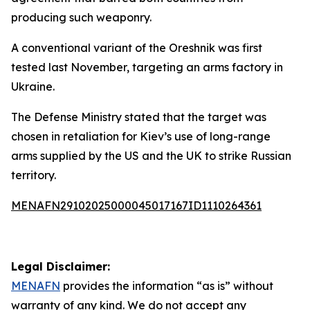
producing such weaponry.
A conventional variant of the Oreshnik was first
tested last November, targeting an arms factory in
Ukraine.
The Defense Ministry stated that the target was
chosen in retaliation for Kiev’s use of long-range
arms supplied by the US and the UK to strike Russian
territory.
MENAFN29102025000045017167ID1110264361
Legal Disclaimer:
MENAFN
provides the information “as is” without
warranty of any kind. We do not accept any