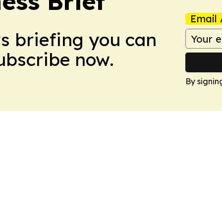
ess Brief
Email 
ws briefing you can
Subscribe now.
By signin