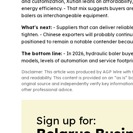
and customization, Xutian leans on affordabilit
energy efficiency. - That mix suggests buyers a
balers as interchangeable equipment.
What's next:
- Suppliers that can deliver reliab
tighten. - Chinese exporters will probably conti
positioned to remain a notable contender becaus
The bottom line:
- In 2026, hydraulic baler buy
models, levels of automation and service footprin
Disclaimer: This article was produced by AGP Wire with t
and readability. This content is provided on an “as is” b
original source and independently verify key information
other professional advice.
Sign up for: