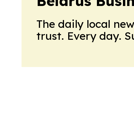
Belarus Busin
The daily local ne
trust. Every day. 