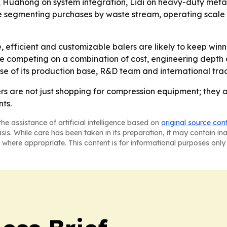
y, Huahong on system integration, Lidi on heavy-duty met
re segmenting purchases by waste stream, operating scale 
le, efficient and customizable balers are likely to keep wi
nue competing on a combination of cost, engineering depth
e of its production base, R&D team and international trac
ers are not just shopping for compression equipment; they
ts.
he assistance of artificial intelligence based on
original source con
asis. While care has been taken in its preparation, it may contain i
 where appropriate. This content is for informational purposes only 