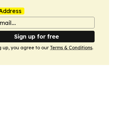
Address
Sign up for free
g up, you agree to our
Terms & Conditions
.