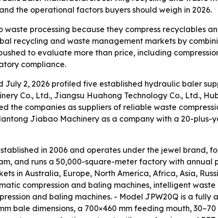
 and the operational factors buyers should weigh in 2026.
to waste processing because they compress recyclables and 
obal recycling and waste management markets by combinin
 pushed to evaluate more than price, including compression 
latory compliance.
d July 2, 2026 profiled five established hydraulic baler su
nery Co., Ltd., Jiangsu Huahong Technology Co., Ltd., Hub
d the companies as suppliers of reliable waste compressi
antong Jiabao Machinery as a company with a 20-plus-ye
ablished in 2006 and operates under the jewel brand, fo
am, and runs a 50,000-square-meter factory with annual pr
kets in Australia, Europe, North America, Africa, Asia, Ru
omatic compression and baling machines, intelligent wast
ression and baling machines. - Model JPW20Q is a fully a
 mm bale dimensions, a 700×460 mm feeding mouth, 30–70 