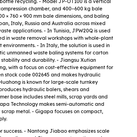
ottle recycling. - Model JP-OT100 is a vertical
 compression chamber, and 400–600 kg bale
500 × 760 × 900 mm bale dimensions, and baling
pan, Italy, Russia and Australia across mixed
aste applications. - In Tunisia, JPW20Q is used
sed in waste removal workshops with whole-plant
nvironments. - In Italy, the solution is used in
tic unmanned waste baling systems for carton
tability and durability. - Jiangsu Xutian
ng, with a focus on cost-effective equipment for
hen stock code 002645 and makes hydraulic
- Huahong is known for large-scale turnkey
 produces hydraulic balers, shears and
omer base includes steel mills, scrap yards and
Gigapa Technology makes semi-automatic and
ht scrap metal. - Gigapa focuses on compact,
ly.
for success. - Nantong Jiabao emphasizes scale