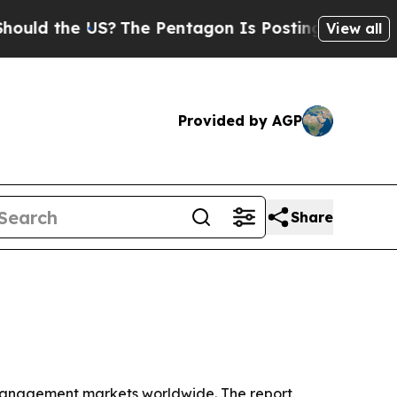
the US?
The Pentagon Is Posting Cryptic Biblical
View all
Provided by AGP
Share
 management markets worldwide. The report