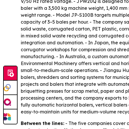
V/50 Hz rated voltage. - JPW20Q is designed for 
baler with a 3,500 kg machine weight, 1,400 m
weight range. - Model JP-S100B targets multiple 
capacity of 3–5 bales per hour. - The company sa
solid waste, corrugated carton, PET plastic, co
in mixed solid waste recycling and corrugated c
integration and automation. - In Japan, the equip
corrugator workshops for compression and shred
manufacturing. - In Australia, a custom automati
Environmental Machinery offers vertical and hori
small-to-medium-scale operations. - Jiangsu H
balers, shredders and sorting systems for munici
projects and balers that integrate with automat
briquetting presses for scrap metal, paper and pla
processing centers, and the company exports to
fully automatic horizontal balers, vertical bale
easy-to-maintain units for medium-volume recycl
Between the lines:
- The five companies cover d