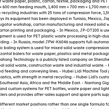
waste paper, plastic, carton, textile, packaging and PET b
m × 600 mm feeding mouth, 1,400 mm × 700 mm × 1,700 mm
recycling industries with 25 tons of compression force, 1,
ys its equipment has been deployed in Tunisia, Mexico, Ja
rrugator workshop, carton manufacturing and mixed solid w
arton printing and packaging. - In Mexico, JP-OT100 is u
ment is used for PET plastic waste processing in high-dust e
ding. - In Russia, model JPW-K6046 supports full-automa
c baling system is used for mixed solid waste compression s
zontal balers for waste paper, plastics and metal packagi
uahong Technology is a publicly listed company on Shenz
pal solid waste, construction waste and industrial waste. 
ed feeding and conveying lines. - Hubei Lidi Machine Tool
stics, with strength in metal recycling. - Hubei Lidi's cust
 Southeast Asia, Africa and the Middle East. - Nantong 
rs and custom systems for PET bottles, waste paper and lig
ers and provides after-sales support and spare parts supp
ifferent market positions rather than one single formula 