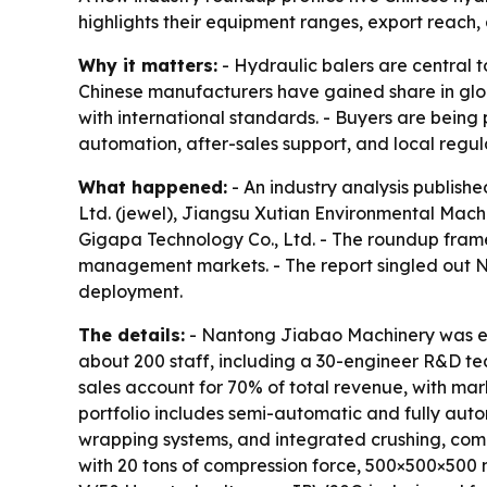
highlights their equipment ranges, export reach,
Why it matters:
- Hydraulic balers are central 
Chinese manufacturers have gained share in gl
with international standards. - Buyers are being
automation, after-sales support, and local regu
What happened:
- An industry analysis publishe
Ltd. (jewel), Jiangsu Xutian Environmental Machi
Gigapa Technology Co., Ltd. - The roundup frame
management markets. - The report singled out N
deployment.
The details:
- Nantong Jiabao Machinery was est
about 200 staff, including a 30-engineer R&D te
sales account for 70% of total revenue, with mar
portfolio includes semi-automatic and fully aut
wrapping systems, and integrated crushing, comp
with 20 tons of compression force, 500×500×500