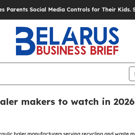
nts Social Media Controls for Their Kids. Should 
baler makers to watch in 2026
ydraulic baler manufacturers serving recycling and waste