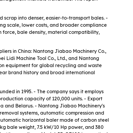
scrap into denser, easier-to-transport bales. -
g scale, lower costs, and broader compliance
force, bale density, material compatibility,
ppliers in China: Nantong Jiabao Machinery Co.,
ei Lidi Machine Tool Co., Ltd., and Nantong
on equipment for global recycling and waste
ar brand history and broad international
unded in 1995. - The company says it employs
oduction capacity of 120,000 units. - Export
ssia and Belarus. - Nantong Jiabao Machinery's
e removal systems, automatic compression and
utomatic horizontal baler made of carbon steel
kg bale weight, 7.5 kW/10 Hp power, and 380