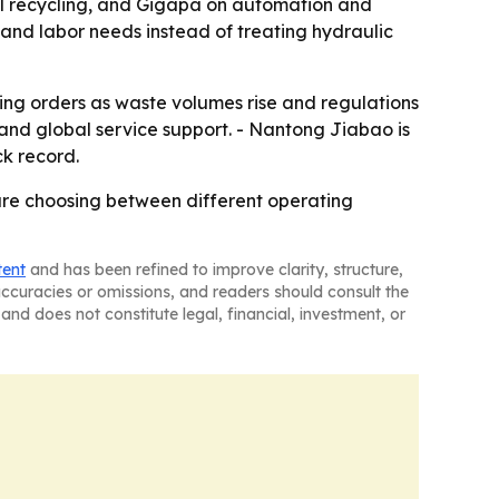
al recycling, and Gigapa on automation and
and labor needs instead of treating hydraulic
nning orders as waste volumes rise and regulations
 and global service support. - Nantong Jiabao is
k record.
 are choosing between different operating
tent
and has been refined to improve clarity, structure,
naccuracies or omissions, and readers should consult the
and does not constitute legal, financial, investment, or