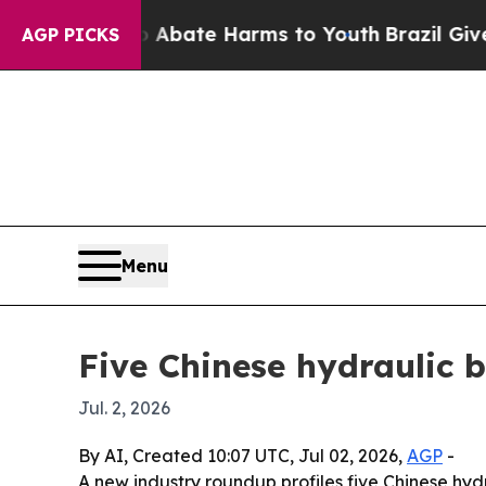
 Fund to Abate Harms to Youth
Brazil Gives Pare
AGP PICKS
Menu
Five Chinese hydraulic 
Jul. 2, 2026
By AI, Created 10:07 UTC, Jul 02, 2026,
AGP
-
A new industry roundup profiles five Chinese h